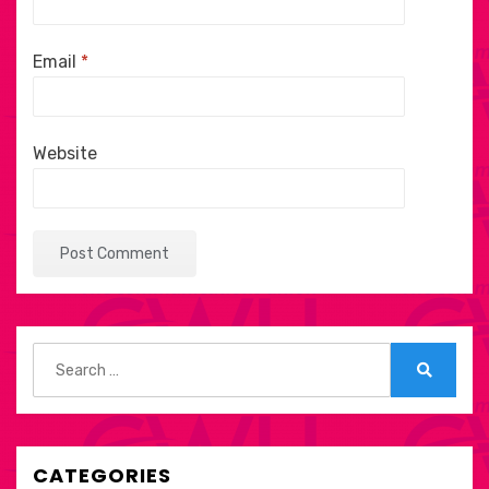
Email
*
Website
Search
for:
Search
CATEGORIES