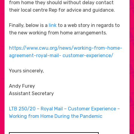
from home they should without delay contact
their local centre Rep for advice and guidance.
Finally, below is a
link
to a web story in regards to
the new working from home arrangements.
https://www.cwu.org/news/working-from-home-
agreement-royal-mail- customer-experience/
Yours sincerely,
Andy Furey
Assistant Secretary
LTB 250/20 – Royal Mail – Customer Experience –
Working from Home During the Pandemic