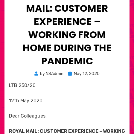
MAIL: CUSTOMER
EXPERIENCE –
WORKING FROM
HOME DURING THE
PANDEMIC
Posted
by
NSAdmin
May 12, 2020
on
LTB 250/20
12th May 2020
Dear Colleagues,
ROYAL MAIL: CUSTOMER EXPERIENCE – WORKING