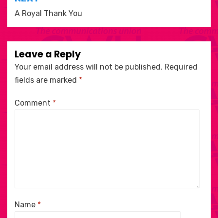
A Royal Thank You
Leave a Reply
Your email address will not be published.
Required
fields are marked
*
Comment
*
Name
*