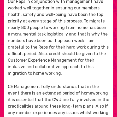
Our Reps in conjunction with management have
worked well together in ensuring our members’
health, safety and well-being have been the top
priority at every stage of this process. To migrate
nearly 800 people to working from home has been
a monumental task logistically and that is why the
numbers have been built up each week. I am
grateful to the Reps for their hard work during this
difficult period. Also, credit should be given to the
Customer Experience Management for their
inclusive and collaborative approach to this
migration to home working.
CE Management fully understands that in the
event there is an extended period of homeworking
it is essential that the CWU are fully involved in the
practicalities around these long-term plans. Also if
any member experiences any issues whilst working