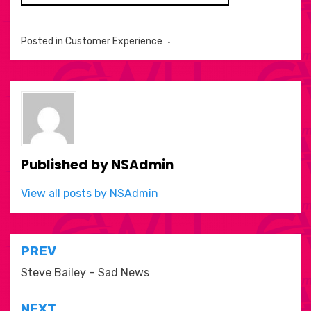
Posted in
Customer Experience
Published by
NSAdmin
View all posts by NSAdmin
Post
PREV
navigation
Steve Bailey – Sad News
NEXT