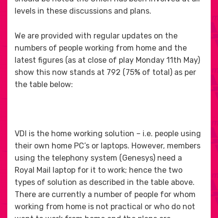
levels in these discussions and plans.
We are provided with regular updates on the
numbers of people working from home and the
latest figures (as at close of play Monday 11th May)
show this now stands at 792 (75% of total) as per
the table below:
VDI is the home working solution – i.e. people using
their own home PC’s or laptops. However, members
using the telephony system (Genesys) need a
Royal Mail laptop for it to work; hence the two
types of solution as described in the table above.
There are currently a number of people for whom
working from home is not practical or who do not