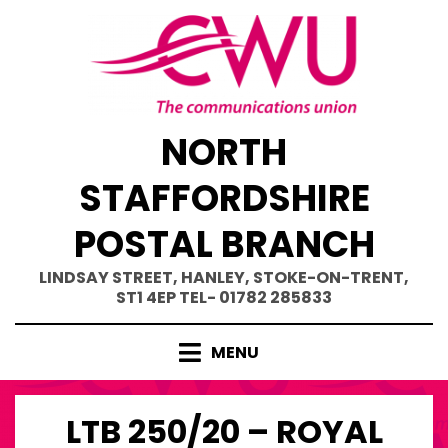
Skip
to
content
NORTH
STAFFORDSHIRE
POSTAL BRANCH
LINDSAY STREET, HANLEY, STOKE-ON-TRENT,
ST1 4EP TEL- 01782 285833
MENU
LTB 250/20 – ROYAL