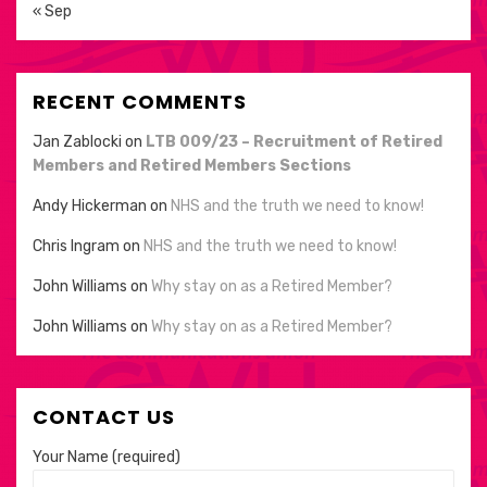
« Sep
RECENT COMMENTS
Jan Zablocki
on
LTB 009/23 – Recruitment of Retired
Members and Retired Members Sections
Andy Hickerman
on
NHS and the truth we need to know!
Chris Ingram
on
NHS and the truth we need to know!
John Williams
on
Why stay on as a Retired Member?
John Williams
on
Why stay on as a Retired Member?
CONTACT US
Your Name (required)