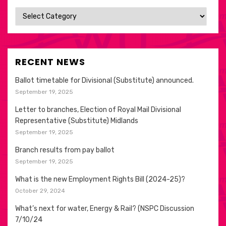
Categories
RECENT NEWS
Ballot timetable for Divisional (Substitute) announced.
September 19, 2025
Letter to branches, Election of Royal Mail Divisional
Representative (Substitute) Midlands
September 19, 2025
Branch results from pay ballot
September 19, 2025
What is the new Employment Rights Bill (2024-25)?
October 29, 2024
What’s next for water, Energy & Rail? (NSPC Discussion
7/10/24