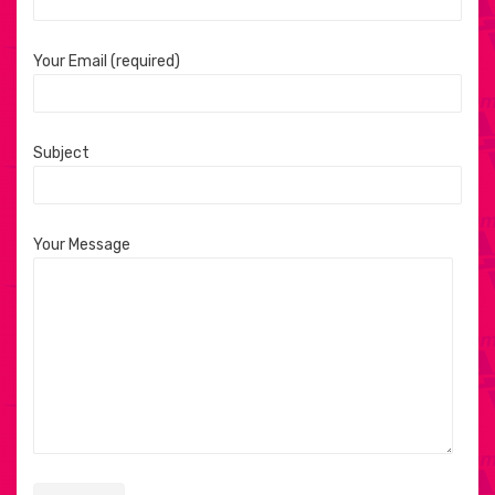
Your Email (required)
Subject
Your Message