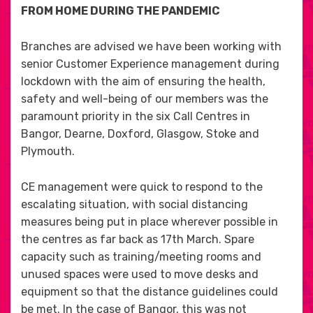
FROM HOME DURING THE PANDEMIC
Branches are advised we have been working with
senior Customer Experience management during
lockdown with the aim of ensuring the health,
safety and well-being of our members was the
paramount priority in the six Call Centres in
Bangor, Dearne, Doxford, Glasgow, Stoke and
Plymouth.
CE management were quick to respond to the
escalating situation, with social distancing
measures being put in place wherever possible in
the centres as far back as 17th March. Spare
capacity such as training/meeting rooms and
unused spaces were used to move desks and
equipment so that the distance guidelines could
be met. In the case of Bangor, this was not