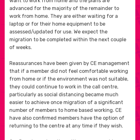
want to work from home and the plans are
advanced for the majority of the remainder to
work from home. They are either waiting for a
laptop or for their home equipment to be
assessed/updated for use. We expect the
migration to be completed within the next couple
of weeks.
Reassurances have been given by CE management
that if a member did not feel comfortable working
from home or if the environment was not suitable,
they could continue to work in the call centre,
particularly as social distancing became much
easier to achieve once migration of a significant
number of members to home based working. CE
have also confirmed members have the option of
returning to the centre at any time if they wish.