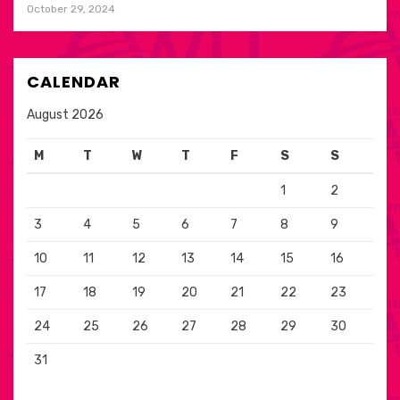
October 29, 2024
CALENDAR
August 2026
M
T
W
T
F
S
S
1
2
3
4
5
6
7
8
9
10
11
12
13
14
15
16
17
18
19
20
21
22
23
24
25
26
27
28
29
30
31