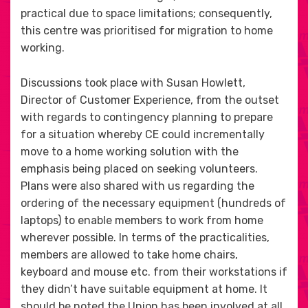
practical due to space limitations; consequently,
this centre was prioritised for migration to home
working.
Discussions took place with Susan Howlett,
Director of Customer Experience, from the outset
with regards to contingency planning to prepare
for a situation whereby CE could incrementally
move to a home working solution with the
emphasis being placed on seeking volunteers.
Plans were also shared with us regarding the
ordering of the necessary equipment (hundreds of
laptops) to enable members to work from home
wherever possible. In terms of the practicalities,
members are allowed to take home chairs,
keyboard and mouse etc. from their workstations if
they didn’t have suitable equipment at home. It
should be noted the Union has been involved at all