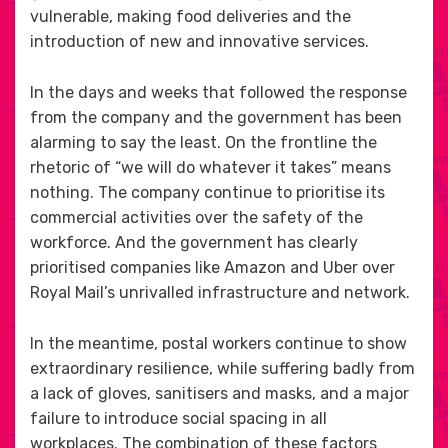
vulnerable, making food deliveries and the
introduction of new and innovative services.
In the days and weeks that followed the response
from the company and the government has been
alarming to say the least. On the frontline the
rhetoric of “we will do whatever it takes” means
nothing. The company continue to prioritise its
commercial activities over the safety of the
workforce. And the government has clearly
prioritised companies like Amazon and Uber over
Royal Mail’s unrivalled infrastructure and network.
In the meantime, postal workers continue to show
extraordinary resilience, while suffering badly from
a lack of gloves, sanitisers and masks, and a major
failure to introduce social spacing in all
workplaces. The combination of these factors