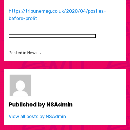
https://tribunemag.co.uk/2020/04/posties-
before-profit
Posted in
News
Published by
NSAdmin
View all posts by NSAdmin