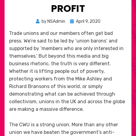
PROFIT
Posted
by
NSAdmin
April 9, 2020
on
Trade unions and our members often get bad
press. We’re said to be led by ‘union barons’ and
supported by ‘members who are only interested in
themselves.’ But beyond this media and big
business rhetoric, the truth is very different.
Whether it is lifting people out of poverty,
protecting workers from the Mike Ashley and
Richard Bransons of this world, or simply
demonstrating what can be achieved through
collectivism, unions in the UK and across the globe
are making a massive difference.
The CWU is a strong union. More than any other
union we have beaten the government’s anti-