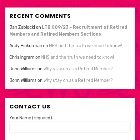
RECENT COMMENTS
Jan Zablocki
on
LTB 009/23 – Recruitment of Retired
Members and Retired Members Sections
Andy Hickerman
on
NHS and the truth we need to know!
Chris Ingram
on
NHS and the truth we need to know!
John Williams
on
Why stay on as a Retired Member?
John Williams
on
Why stay on as a Retired Member?
CONTACT US
Your Name (required)