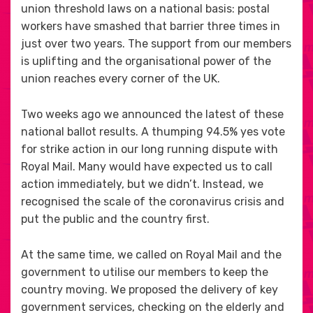
union threshold laws on a national basis: postal
workers have smashed that barrier three times in
just over two years. The support from our members
is uplifting and the organisational power of the
union reaches every corner of the UK.
Two weeks ago we announced the latest of these
national ballot results. A thumping 94.5% yes vote
for strike action in our long running dispute with
Royal Mail. Many would have expected us to call
action immediately, but we didn’t. Instead, we
recognised the scale of the coronavirus crisis and
put the public and the country first.
At the same time, we called on Royal Mail and the
government to utilise our members to keep the
country moving. We proposed the delivery of key
government services, checking on the elderly and