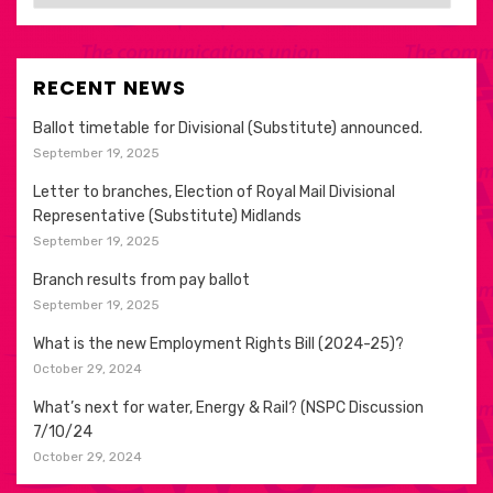
RECENT NEWS
Ballot timetable for Divisional (Substitute) announced.
September 19, 2025
Letter to branches, Election of Royal Mail Divisional
Representative (Substitute) Midlands
September 19, 2025
Branch results from pay ballot
September 19, 2025
What is the new Employment Rights Bill (2024-25)?
October 29, 2024
What’s next for water, Energy & Rail? (NSPC Discussion
7/10/24
October 29, 2024