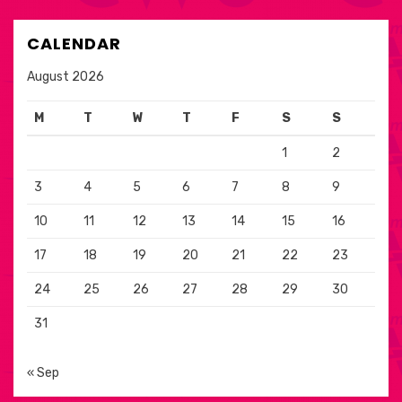
CALENDAR
August 2026
M
T
W
T
F
S
S
1
2
3
4
5
6
7
8
9
10
11
12
13
14
15
16
17
18
19
20
21
22
23
24
25
26
27
28
29
30
31
« Sep