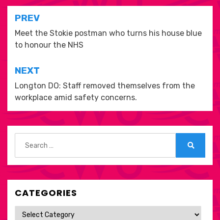
Post
PREV
navigation
Meet the Stokie postman who turns his house blue
to honour the NHS
NEXT
Longton DO: Staff removed themselves from the
workplace amid safety concerns.
Search
for:
Search
CATEGORIES
Categories