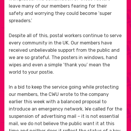
leave many of our members fearing for their
safety and worrying they could become ‘super
spreaders.’
Despite all of this, postal workers continue to serve
every community in the UK. Our members have
received unbelievable support from the public and
we are so grateful. The posters in windows, hand
wipes and even a simple ‘thank you’ mean the
world to your postie.
In a bid to keep the service going while protecting
our members, the CWU wrote to the company
earlier this week with a balanced proposal to
introduce an emergency network. We called for the
suspension of advertising mail – it is not essential
mail, we do not believe the public want it at this
time and neither does it reflect the status of a key