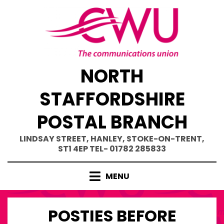
Skip
to
content
NORTH
STAFFORDSHIRE
POSTAL BRANCH
LINDSAY STREET, HANLEY, STOKE-ON-TRENT,
ST1 4EP TEL- 01782 285833
MENU
POSTIES BEFORE