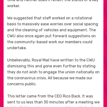
worker.
We suggested that staff worked on a rotational
basis to massively ease worries over social spacing
and the cleaning of vehicles and equipment. The
CWU also once again put forward suggestions on
the community-based work our members could
undertake.
Unbelievably, Royal Mail have written to the CWU
dismissing this and gone even further by stating
they do not wish to engage the union nationally on
the coronavirus crisis. All because we made our
concerns public.
This letter came from the CEO Rico Back. It was
sent to us less than 30 minutes after a meeting we