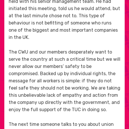
held with his senior management team. He had
initiated this meeting, told us he would attend, but
at the last minute chose not to. This type of
behaviour is not befitting of someone who runs
one of the biggest and most important companies
in the UK.
The CWU and our members desperately want to
serve the country at such a critical time but we will
never allow our members’ safety to be
compromised. Backed up by individual rights, the
message for all workers is simple: if they do not
feel safe they should not be working. We are taking
this unbelievable lack of empathy and action from
the company up directly with the government, and
enjoy the full support of the TUC in doing so.
The next time someone talks to you about union