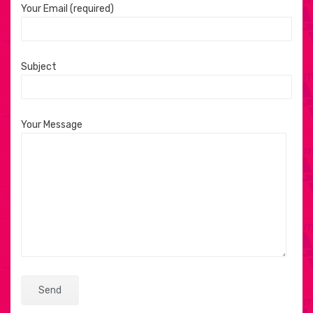
Your Email (required)
Subject
Your Message