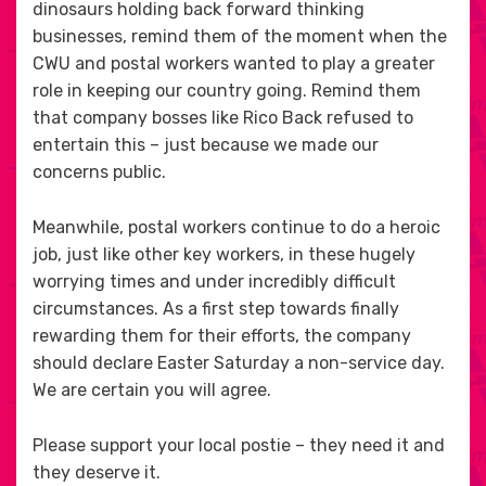
dinosaurs holding back forward thinking
businesses, remind them of the moment when the
CWU and postal workers wanted to play a greater
role in keeping our country going. Remind them
that company bosses like Rico Back refused to
entertain this – just because we made our
concerns public.
Meanwhile, postal workers continue to do a heroic
job, just like other key workers, in these hugely
worrying times and under incredibly difficult
circumstances. As a first step towards finally
rewarding them for their efforts, the company
should declare Easter Saturday a non-service day.
We are certain you will agree.
Please support your local postie – they need it and
they deserve it.