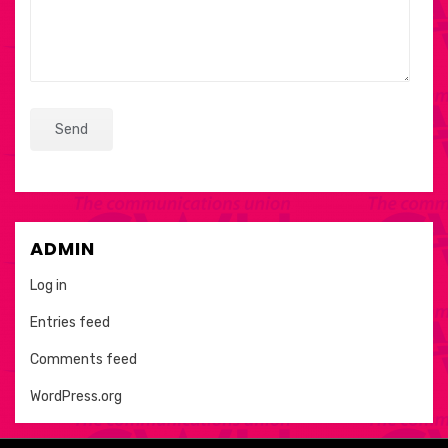
ADMIN
Log in
Entries feed
Comments feed
WordPress.org