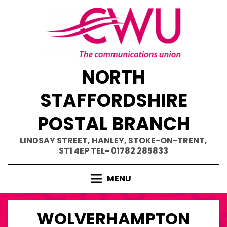
Skip
to
content
NORTH
STAFFORDSHIRE
POSTAL BRANCH
LINDSAY STREET, HANLEY, STOKE-ON-TRENT,
ST1 4EP TEL- 01782 285833
MENU
WOLVERHAMPTON