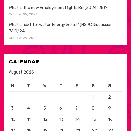
What is the new Employment Rights Bill (2024-25)?
October 29, 2024
What’s next for water, Energy & Rail? (NSPC Discussion
7/10/24
October 29, 2024
CALENDAR
August 2026
M
T
W
T
F
S
S
1
2
3
4
5
6
7
8
9
10
11
12
13
14
15
16
17
18
19
20
21
22
23