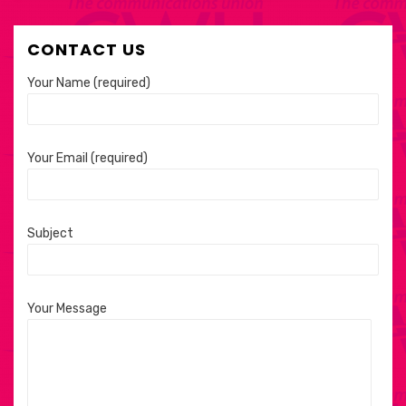
CONTACT US
Your Name (required)
Your Email (required)
Subject
Your Message