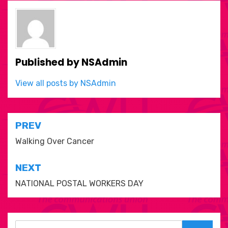
Published by
NSAdmin
View all posts by NSAdmin
Post
PREV
navigation
Walking Over Cancer
NEXT
NATIONAL POSTAL WORKERS DAY
Search