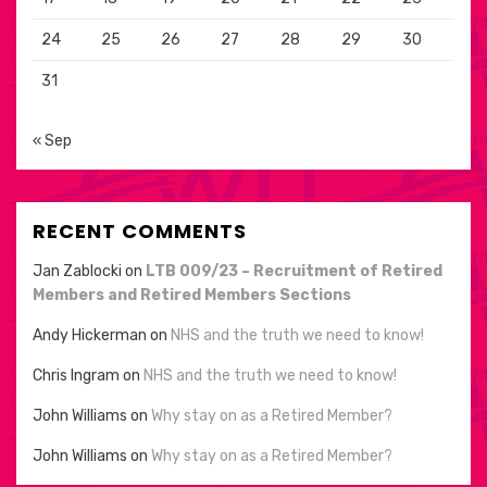
24
25
26
27
28
29
30
31
« Sep
RECENT COMMENTS
Jan Zablocki
on
LTB 009/23 – Recruitment of Retired
Members and Retired Members Sections
Andy Hickerman
on
NHS and the truth we need to know!
Chris Ingram
on
NHS and the truth we need to know!
John Williams
on
Why stay on as a Retired Member?
John Williams
on
Why stay on as a Retired Member?