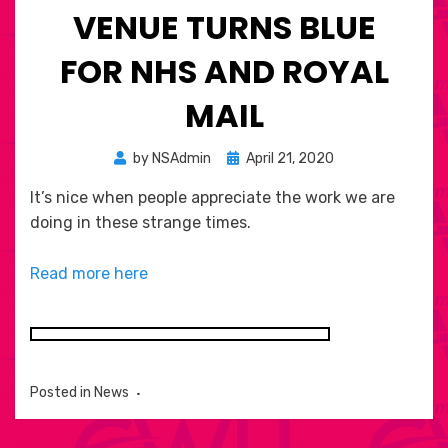
VENUE TURNS BLUE
FOR NHS AND ROYAL
MAIL
Posted
by
NSAdmin
April 21, 2020
on
It’s nice when people appreciate the work we are
doing in these strange times.
Read more here
Posted in
News