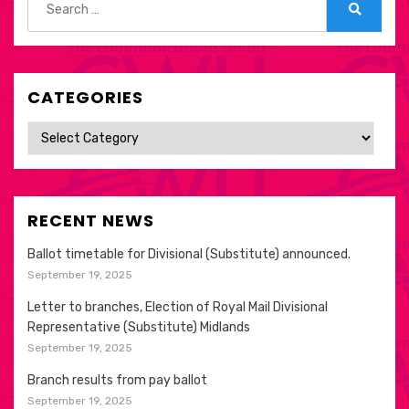
for:
Search
CATEGORIES
Categories
RECENT NEWS
Ballot timetable for Divisional (Substitute) announced.
September 19, 2025
Letter to branches, Election of Royal Mail Divisional
Representative (Substitute) Midlands
September 19, 2025
Branch results from pay ballot
September 19, 2025