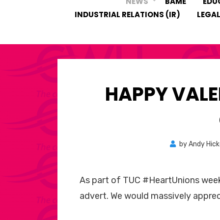
NEWS
BAME
EDU
INDUSTRIAL RELATIONS (IR)
LEGAL
HAPPY VALE
by
Andy Hic
As part of TUC #HeartUnions week
advert. We would massively apprec