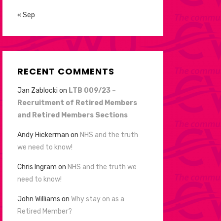
« Sep
RECENT COMMENTS
Jan Zablocki
on
LTB 009/23 –
Recruitment of Retired Members
and Retired Members Sections
Andy Hickerman
on
NHS and the truth
we need to know!
Chris Ingram
on
NHS and the truth we
need to know!
John Williams
on
Why stay on as a
Retired Member?