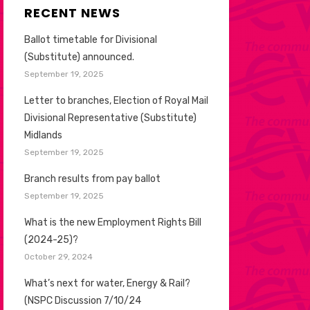
RECENT NEWS
Ballot timetable for Divisional
(Substitute) announced.
September 19, 2025
Letter to branches, Election of Royal Mail
Divisional Representative (Substitute)
Midlands
September 19, 2025
Branch results from pay ballot
September 19, 2025
What is the new Employment Rights Bill
(2024-25)?
October 29, 2024
What’s next for water, Energy & Rail?
(NSPC Discussion 7/10/24