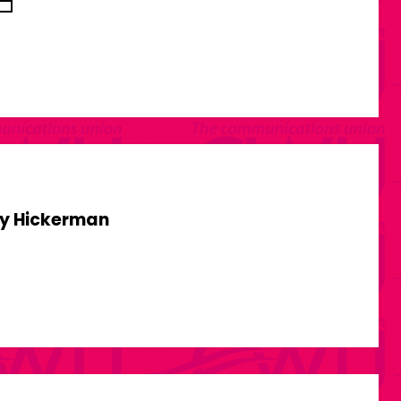
y Hickerman