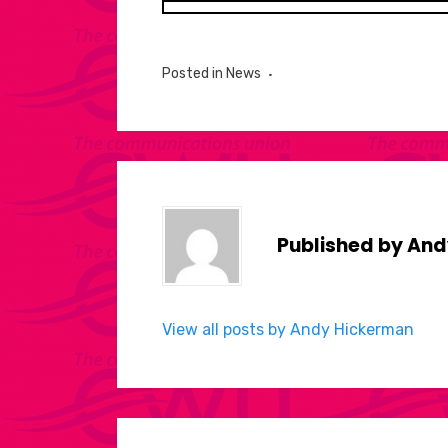
Posted in
News
Published by
And
View all posts by Andy Hickerman