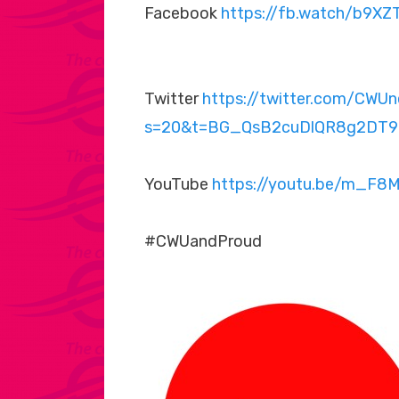
Facebook
https://fb.watch/b9X
Twitter
https://twitter.com/CW
s=20&t=BG_QsB2cuDlQR8g2DT9
YouTube
https://youtu.be/m_F8
#CWUandProud