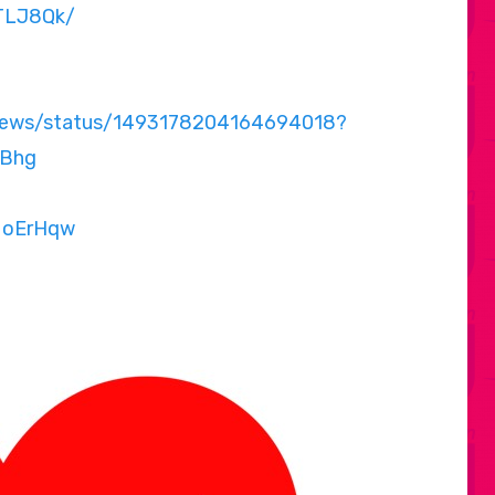
ZTLJ8Qk/
Unews/status/1493178204164694018?
Bhg
MoErHqw