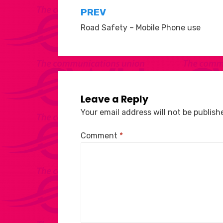
Post
PREV
Road Safety – Mobile Phone use
navigation
Leave a Reply
Your email address will not be publish
Comment
*