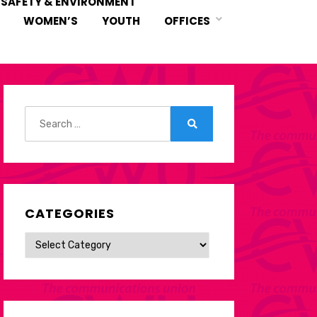
 SAFETY & ENVIRONMENT
WOMEN’S
YOUTH
OFFICES
Search
for:
Search
CATEGORIES
Categories