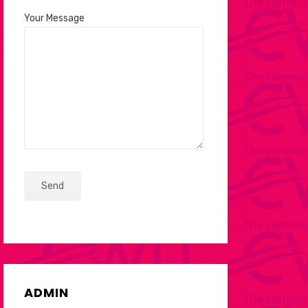
Your Message
ADMIN