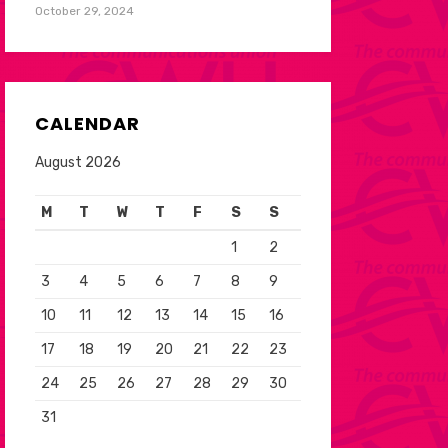
October 29, 2024
CALENDAR
August 2026
M
T
W
T
F
S
S
1
2
3
4
5
6
7
8
9
10
11
12
13
14
15
16
17
18
19
20
21
22
23
24
25
26
27
28
29
30
31