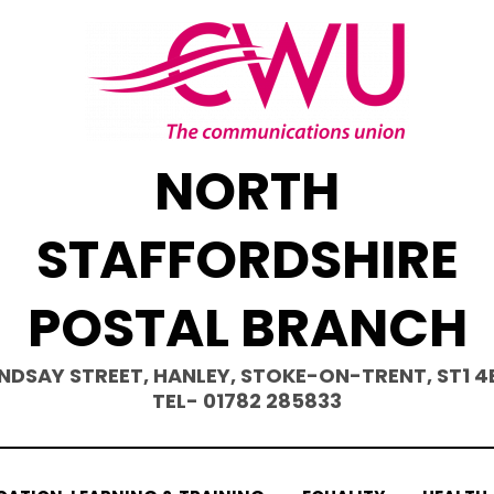
NORTH
STAFFORDSHIRE
POSTAL BRANCH
INDSAY STREET, HANLEY, STOKE-ON-TRENT, ST1 4
TEL- 01782 285833