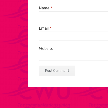
Name
*
Email
*
Website