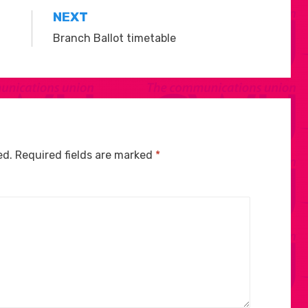
NEXT
Branch Ballot timetable
ed.
Required fields are marked
*