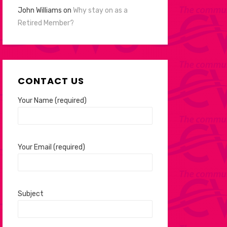
John Williams
on
Why stay on as a
Retired Member?
CONTACT US
Your Name (required)
Your Email (required)
Subject