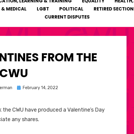
CATION, LEARNING & TRAINING
EQUALITY
HEALTH,
 & MEDICAL
LGBT
POLITICAL
RETIRED SECTION
CURRENT DISPUTES
NTINES FROM THE
CWU
Posted
kerman
February 14, 2022
on
 the CWU have produced a Valentine’s Day
iate any shares.