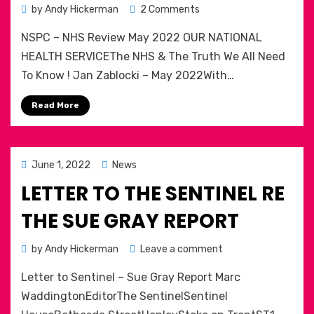
on
by
Andy Hickerman
2 Comments
NHS
NSPC – NHS Review May 2022 OUR NATIONAL
and
the
HEALTH SERVICEThe NHS & The Truth We All Need
truth
To Know ! Jan Zablocki – May 2022With…
we
need
Read More
to
know!
Posted
June 1, 2022
News
on
LETTER TO THE SENTINEL RE
THE SUE GRAY REPORT
on
by
Andy Hickerman
Leave a comment
Letter
Letter to Sentinel – Sue Gray Report Marc
to
The
WaddingtonEditorThe SentinelSentinel
Sentinel