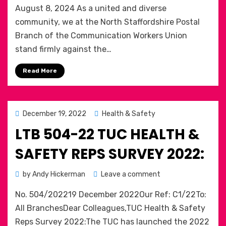
August 8, 2024 As a united and diverse
United
Against
community, we at the North Staffordshire Postal
Far-
Branch of the Communication Workers Union
Right
stand firmly against the…
Extremism:
A
Read More
Call
for
Community
Solidarity.
Posted
December 19, 2022
Health & Safety
Public
on
LTB 504-22 TUC HEALTH &
Statement
from
SAFETY REPS SURVEY 2022:
The
North
on
by
Andy Hickerman
Leave a comment
Staffordshire
LTB
Postal
No. 504/202219 December 2022Our Ref: C1/22To:
504-
Branch
22
All BranchesDear Colleagues,TUC Health & Safety
of
TUC
the
Reps Survey 2022:The TUC has launched the 2022