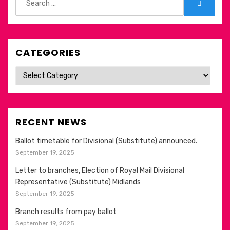
Search
for:
CATEGORIES
Categories
RECENT NEWS
Ballot timetable for Divisional (Substitute) announced.
September 19, 2025
Letter to branches, Election of Royal Mail Divisional
Representative (Substitute) Midlands
September 19, 2025
Branch results from pay ballot
September 19, 2025