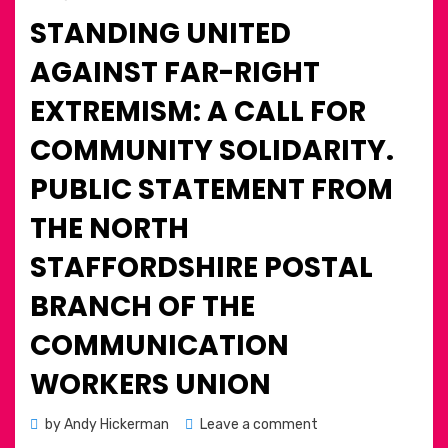
on
STANDING UNITED
AGAINST FAR-RIGHT
EXTREMISM: A CALL FOR
COMMUNITY SOLIDARITY.
PUBLIC STATEMENT FROM
THE NORTH
STAFFORDSHIRE POSTAL
BRANCH OF THE
COMMUNICATION
WORKERS UNION
on
by
Andy Hickerman
Leave a comment
Standing