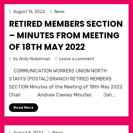
March
2022
Posted
August 16, 2022
News
on
RETIRED MEMBERS SECTION
– MINUTES FROM MEETING
OF 18TH MAY 2022
on
by
Andy Hickerman
Leave a comment
Retired
COMMUNICATION WORKERS UNION NORTH
Members
section
STAFFS (POSTAL) BRANCH RETIRED MEMBERS
–
SECTION Minutes of the Meeting of 18th May 2022
Minutes
Chair Andrew Cawley Minutes Jan…
from
meeting
Read More
of
18th
May
2022
Posted
August 8, 2022
News