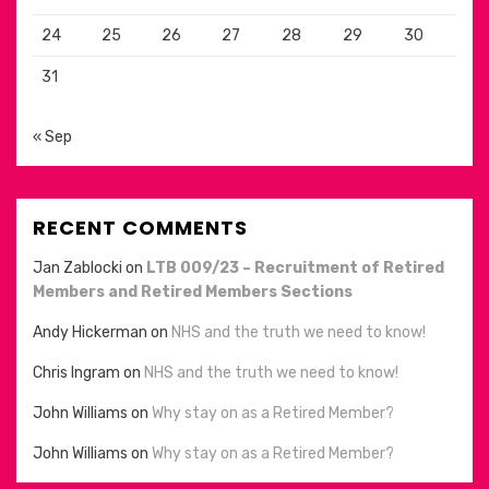
24
25
26
27
28
29
30
31
« Sep
RECENT COMMENTS
Jan Zablocki
on
LTB 009/23 – Recruitment of Retired
Members and Retired Members Sections
Andy Hickerman
on
NHS and the truth we need to know!
Chris Ingram
on
NHS and the truth we need to know!
John Williams
on
Why stay on as a Retired Member?
John Williams
on
Why stay on as a Retired Member?