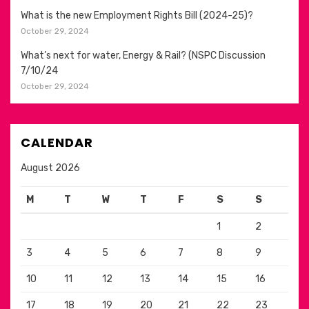
What is the new Employment Rights Bill (2024-25)?
October 29, 2024
What’s next for water, Energy & Rail? (NSPC Discussion
7/10/24
October 29, 2024
CALENDAR
August 2026
M
T
W
T
F
S
S
1
2
3
4
5
6
7
8
9
10
11
12
13
14
15
16
17
18
19
20
21
22
23