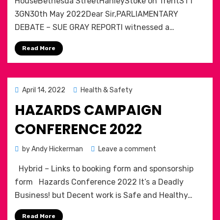
HouseBethesda StreetHanleyStoke on TrentST1
Re
3GN30th May 2022Dear Sir,PARLIAMENTARY
the
DEBATE – SUE GRAY REPORTI witnessed a…
Sue
Gray
Read More
Report
Posted
April 14, 2022
Health & Safety
on
HAZARDS CAMPAIGN
CONFERENCE 2022
on
by
Andy Hickerman
Leave a comment
Hazards
Hybrid – Links to booking form and sponsorship
Campaign
conference
form Hazards Conference 2022 It’s a Deadly
2022
Business! but Decent work is Safe and Healthy…
Read More