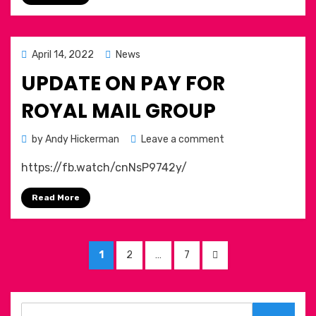
Posted
April 14, 2022
News
on
UPDATE ON PAY FOR
ROYAL MAIL GROUP
on
by
Andy Hickerman
Leave a comment
Update
https://fb.watch/cnNsP9742y/
on
pay
Read More
for
Royal
Mail
Posts
Group
PAGE
PAGE
PAGE
NEXT
1
2
…
7
pagination
PAGE
Search