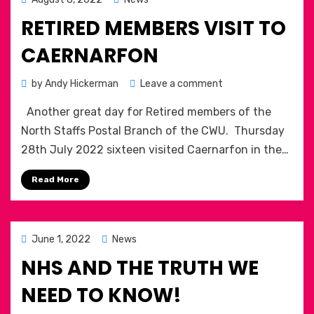
on
RETIRED MEMBERS VISIT TO
CAERNARFON
on
by
Andy Hickerman
Leave a comment
Retired
Another great day for Retired members of the
members
visit
North Staffs Postal Branch of the CWU. Thursday
to
28th July 2022 sixteen visited Caernarfon in the…
Caernarfon
Read More
Posted
June 1, 2022
News
on
NHS AND THE TRUTH WE
NEED TO KNOW!