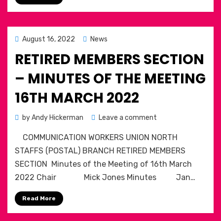
BIGGEST
STRIKE
OF
SUMMER
Posted
August 16, 2022
News
on
RETIRED MEMBERS SECTION
– MINUTES OF THE MEETING
16TH MARCH 2022
on
by
Andy Hickerman
Leave a comment
Retired
COMMUNICATION WORKERS UNION NORTH
Members
Section
STAFFS (POSTAL) BRANCH RETIRED MEMBERS
–
SECTION Minutes of the Meeting of 16th March
Minutes
2022 Chair Mick Jones Minutes Jan…
of
the
Read More
meeting
16th