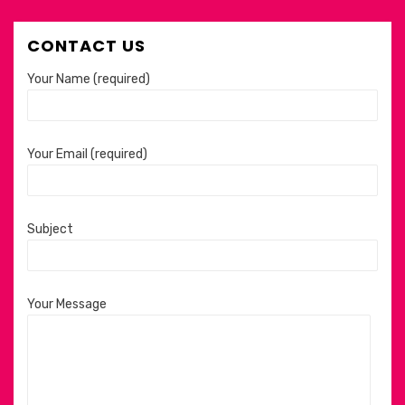
CONTACT US
Your Name (required)
Your Email (required)
Subject
Your Message