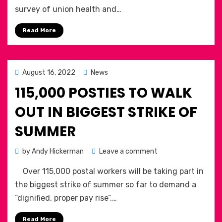
Health
Communication
survey of union health and…
&
Workers
Safety
Union
Read More
Reps
Survey
2022:
Posted
August 16, 2022
News
on
115,000 POSTIES TO WALK
OUT IN BIGGEST STRIKE OF
SUMMER
on
by
Andy Hickerman
Leave a comment
115,000
Over 115,000 postal workers will be taking part in
POSTIES
TO
the biggest strike of summer so far to demand a
WALK
“dignified, proper pay rise”.…
OUT
IN
Read More