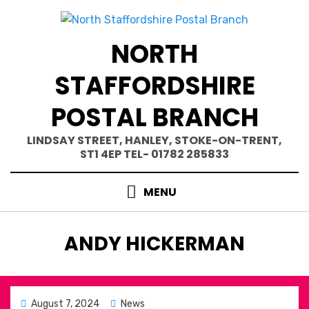
Skip
to
content
NORTH
STAFFORDSHIRE
POSTAL BRANCH
LINDSAY STREET, HANLEY, STOKE-ON-TRENT,
ST1 4EP TEL- 01782 285833
MENU
AUTHOR
:
ANDY HICKERMAN
Posted
August 7, 2024
News