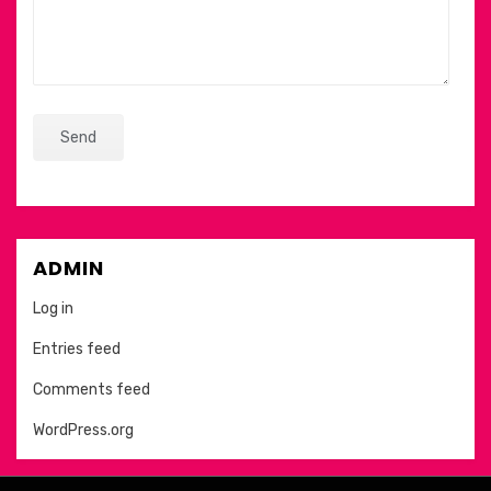
ADMIN
Log in
Entries feed
Comments feed
WordPress.org