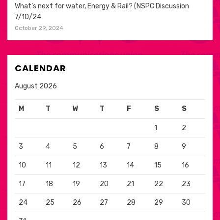
What’s next for water, Energy & Rail? (NSPC Discussion
7/10/24
October 29, 2024
CALENDAR
August 2026
M
T
W
T
F
S
S
1
2
3
4
5
6
7
8
9
10
11
12
13
14
15
16
17
18
19
20
21
22
23
24
25
26
27
28
29
30