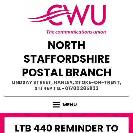
Skip
to
content
NORTH
STAFFORDSHIRE
POSTAL BRANCH
LINDSAY STREET, HANLEY, STOKE-ON-TRENT,
ST1 4EP TEL- 01782 285833
MENU
LTB 440 REMINDER TO