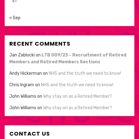
31
« Sep
RECENT COMMENTS
Jan Zablocki
on
LTB 009/23 – Recruitment of Retired
Members and Retired Members Sections
Andy Hickerman
on
NHS and the truth we need to know!
Chris Ingram
on
NHS and the truth we need to know!
John Williams
on
Why stay on as a Retired Member?
John Williams
on
Why stay on as a Retired Member?
CONTACT US