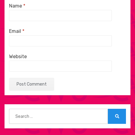
Name
*
Email
*
Website
Search
for:
Search