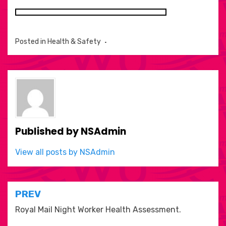
Posted in
Health & Safety
Published by
NSAdmin
View all posts by NSAdmin
Post
PREV
navigation
Royal Mail Night Worker Health Assessment.