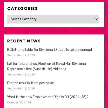
CATEGORIES
Categories
RECENT NEWS
Ballot timetable for Divisional (Substitute) announced.
September 19, 2025
Letter to branches, Election of Royal Mail Divisional
Representative (Substitute) Midlands
September 19, 2025
Branch results from pay ballot
September 19, 2025
What is the new Employment Rights Bill (2024-25)?
October 29, 2024