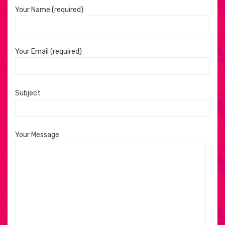
Your Name (required)
Your Email (required)
Subject
Your Message