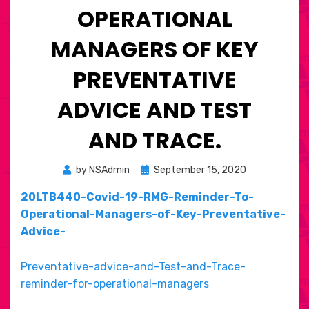
OPERATIONAL
MANAGERS OF KEY
PREVENTATIVE
ADVICE AND TEST
AND TRACE.
Posted
by
NSAdmin
September 15, 2020
on
20LTB440-Covid-19-RMG-Reminder-To-
Operational-Managers-of-Key-Preventative-
Advice-
Preventative-advice-and-Test-and-Trace-
reminder-for-operational-managers