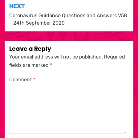
NEXT
Coronavirus Guidance Questions and Answers V58
– 24th September 2020
Leave a Reply
Your email address will not be published.
Required
fields are marked
*
Comment
*