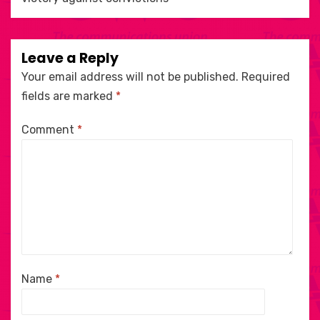
Leave a Reply
Your email address will not be published.
Required
fields are marked
*
Comment
*
Name
*