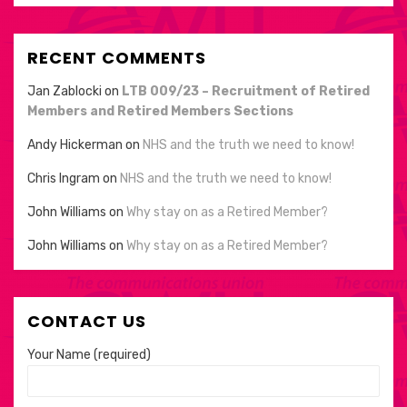
RECENT COMMENTS
Jan Zablocki
on
LTB 009/23 – Recruitment of Retired
Members and Retired Members Sections
Andy Hickerman
on
NHS and the truth we need to know!
Chris Ingram
on
NHS and the truth we need to know!
John Williams
on
Why stay on as a Retired Member?
John Williams
on
Why stay on as a Retired Member?
CONTACT US
Your Name (required)