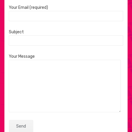
Your Email (required)
Subject
Your Message