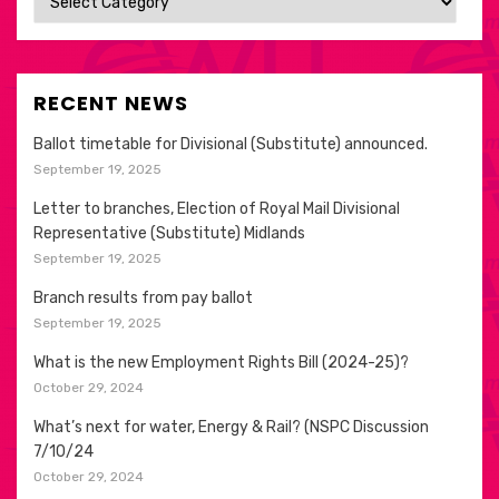
RECENT NEWS
Ballot timetable for Divisional (Substitute) announced.
September 19, 2025
Letter to branches, Election of Royal Mail Divisional
Representative (Substitute) Midlands
September 19, 2025
Branch results from pay ballot
September 19, 2025
What is the new Employment Rights Bill (2024-25)?
October 29, 2024
What’s next for water, Energy & Rail? (NSPC Discussion
7/10/24
October 29, 2024