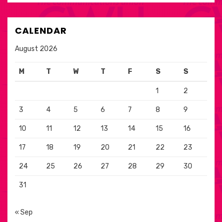
CALENDAR
August 2026
M
T
W
T
F
S
S
1
2
3
4
5
6
7
8
9
10
11
12
13
14
15
16
17
18
19
20
21
22
23
24
25
26
27
28
29
30
31
« Sep