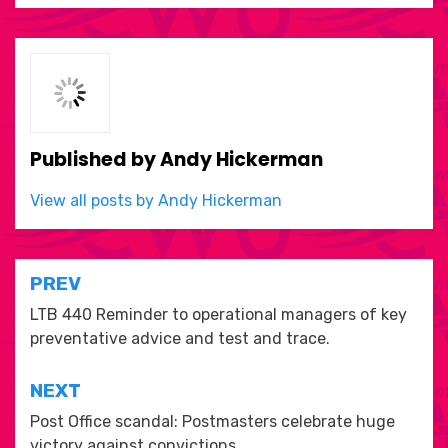
Published by
Andy Hickerman
View all posts by Andy Hickerman
Post
PREV
navigation
LTB 440 Reminder to operational managers of key
preventative advice and test and trace.
NEXT
Post Office scandal: Postmasters celebrate huge
victory against convictions