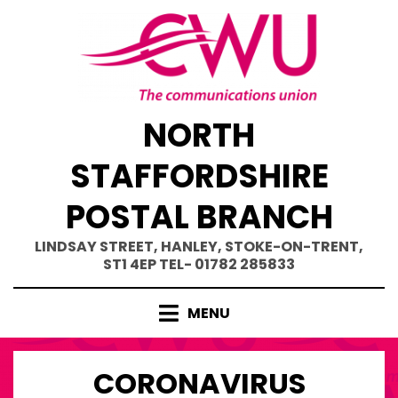
Skip
to
content
NORTH
STAFFORDSHIRE
POSTAL BRANCH
LINDSAY STREET, HANLEY, STOKE-ON-TRENT,
ST1 4EP TEL- 01782 285833
MENU
CORONAVIRUS