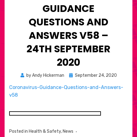
GUIDANCE
QUESTIONS AND
ANSWERS V58 –
24TH SEPTEMBER
2020
Posted
by
Andy Hickerman
September 24, 2020
on
Coronavirus-Guidance-Questions-and-Answers-
v58
Posted in
Health & Safety
,
News