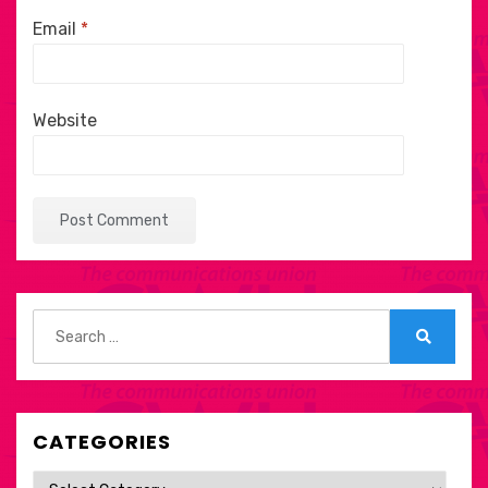
Email
*
Website
Search
for:
Search
CATEGORIES
Categories