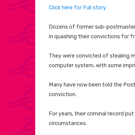
Click here for Full story
Dozens of former sub-postmasters
in quashing their convictions for f
They were convicted of stealing mo
computer system, with some impr
Many have now been told the Post O
conviction.
For years, their criminal record put
circumstances.