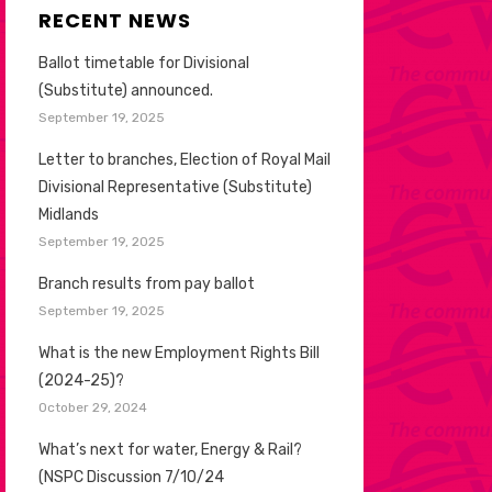
RECENT NEWS
Ballot timetable for Divisional
(Substitute) announced.
September 19, 2025
Letter to branches, Election of Royal Mail
Divisional Representative (Substitute)
Midlands
September 19, 2025
Branch results from pay ballot
September 19, 2025
What is the new Employment Rights Bill
(2024-25)?
October 29, 2024
What’s next for water, Energy & Rail?
(NSPC Discussion 7/10/24