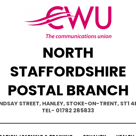
NORTH
STAFFORDSHIRE
POSTAL BRANCH
INDSAY STREET, HANLEY, STOKE-ON-TRENT, ST1 4
TEL- 01782 285833