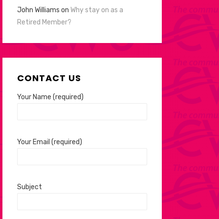
John Williams
on
Why stay on as a
Retired Member?
CONTACT US
Your Name (required)
Your Email (required)
Subject