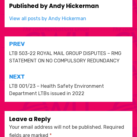
Published by
Andy Hickerman
View all posts by Andy Hickerman
Post
PREV
navigation
LTB 503-22 ROYAL MAIL GROUP DISPUTES – RMG
STATEMENT ON NO COMPULSORY REDUNDANCY
NEXT
LTB 001/23 – Health Safety Environment
Department LTBs issued in 2022
Leave a Reply
Your email address will not be published.
Required
fields are marked
*