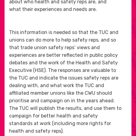
about who health and safety reps are, and
what their experiences and needs are.
This information is needed so that the TUC and
unions can do more to help safety reps, and so
that trade union safety reps’ views and
experiences are better reflected in public policy
debates and the work of the Health and Safety
Executive (HSE). The responses are valuable to
the TUC and indicate the issues safety reps are
dealing with, and what work the TUC and
affiliated member unions like the CWU should
prioritise and campaign on in the years ahead.
The TUC will publish the results, and use them to
campaign for better health and safety
standards at work (including more rights for
health and safety reps).