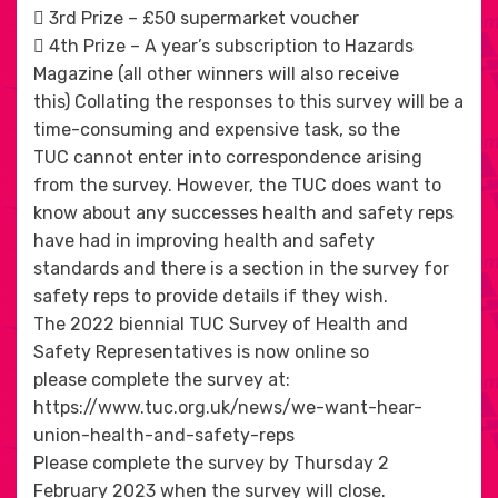
 3rd Prize – £50 supermarket voucher
 4th Prize – A year’s subscription to Hazards
Magazine (all other winners will also receive
this) Collating the responses to this survey will be a
time-consuming and expensive task, so the
TUC cannot enter into correspondence arising
from the survey. However, the TUC does want to
know about any successes health and safety reps
have had in improving health and safety
standards and there is a section in the survey for
safety reps to provide details if they wish.
The 2022 biennial TUC Survey of Health and
Safety Representatives is now online so
please complete the survey at:
https://www.tuc.org.uk/news/we-want-hear-
union-health-and-safety-reps
Please complete the survey by Thursday 2
February 2023 when the survey will close.