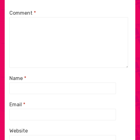
Comment
*
Name
*
Email
*
Website