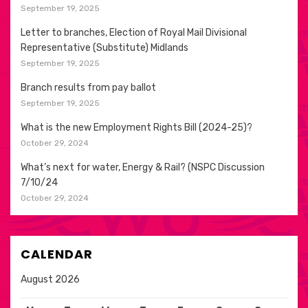
September 19, 2025
Letter to branches, Election of Royal Mail Divisional
Representative (Substitute) Midlands
September 19, 2025
Branch results from pay ballot
September 19, 2025
What is the new Employment Rights Bill (2024-25)?
October 29, 2024
What’s next for water, Energy & Rail? (NSPC Discussion
7/10/24
October 29, 2024
CALENDAR
August 2026