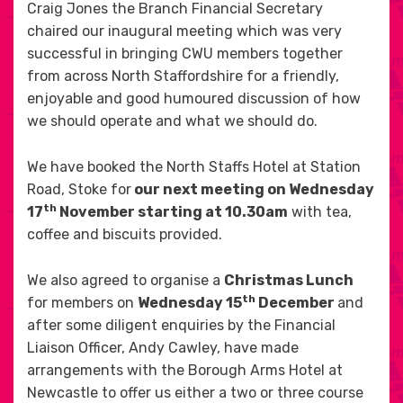
Craig Jones the Branch Financial Secretary
chaired our inaugural meeting which was very
successful in bringing CWU members together
from across North Staffordshire for a friendly,
enjoyable and good humoured discussion of how
we should operate and what we should do.
We have booked the North Staffs Hotel at Station
Road, Stoke for
our next meeting on Wednesday
th
17
November starting at 10.30am
with tea,
coffee and biscuits provided.
We also agreed to organise a
Christmas Lunch
th
for members on
Wednesday 15
December
and
after some diligent enquiries by the Financial
Liaison Officer, Andy Cawley, have made
arrangements with the Borough Arms Hotel at
Newcastle to offer us either a two or three course