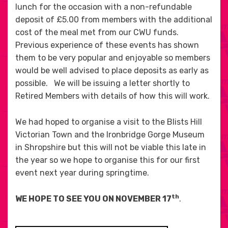
lunch for the occasion with a non-refundable
deposit of £5.00 from members with the additional
cost of the meal met from our CWU funds.
Previous experience of these events has shown
them to be very popular and enjoyable so members
would be well advised to place deposits as early as
possible. We will be issuing a letter shortly to
Retired Members with details of how this will work.
We had hoped to organise a visit to the Blists Hill
Victorian Town and the Ironbridge Gorge Museum
in Shropshire but this will not be viable this late in
the year so we hope to organise this for our first
event next year during springtime.
th
WE HOPE TO SEE YOU ON NOVEMBER 17
.