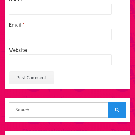
Email
*
Website
Search
for:
Search