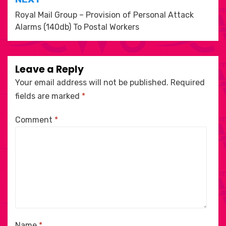
Royal Mail Group – Provision of Personal Attack
Alarms (140db) To Postal Workers
Leave a Reply
Your email address will not be published.
Required
fields are marked
*
Comment
*
Name
*