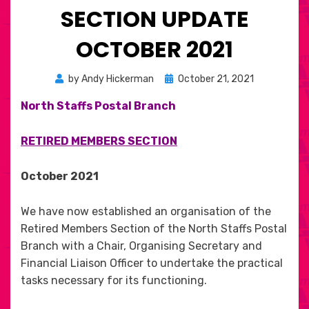
SECTION UPDATE
OCTOBER 2021
Posted
by
Andy Hickerman
October 21, 2021
on
North Staffs Postal Branch
RETIRED MEMBERS SECTION
October 2021
We have now established an organisation of the
Retired Members Section of the North Staffs Postal
Branch with a Chair, Organising Secretary and
Financial Liaison Officer to undertake the practical
tasks necessary for its functioning.