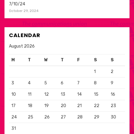
7/10/24
October 29, 2024
CALENDAR
August 2026
M
T
W
T
F
S
S
1
2
3
4
5
6
7
8
9
10
11
12
13
14
15
16
17
18
19
20
21
22
23
24
25
26
27
28
29
30
31