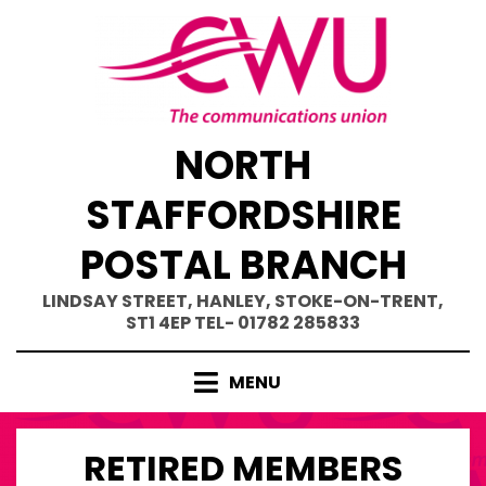
Skip
to
content
NORTH
STAFFORDSHIRE
POSTAL BRANCH
LINDSAY STREET, HANLEY, STOKE-ON-TRENT,
ST1 4EP TEL- 01782 285833
MENU
RETIRED MEMBERS