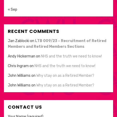
« Sep
RECENT COMMENTS
Jan Zablocki
on
LTB 009/23 – Recruitment of Retired
Members and Retired Members Sections
Andy Hickerman
on
NHS and the truth we need to know!
Chris Ingram
on
NHS and the truth we need to know!
John Williams
on
Why stay on as a Retired Member?
John Williams
on
Why stay on as a Retired Member?
CONTACT US
Your Name (required)