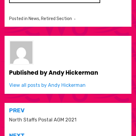
Posted in
News
,
Retired Section
Published by
Andy Hickerman
View all posts by Andy Hickerman
Post
PREV
navigation
North Staffs Postal AGM 2021
NEXT