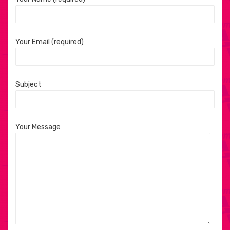
Your Email (required)
Subject
Your Message