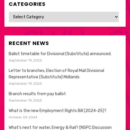
CATEGORIES
Categories
RECENT NEWS
Ballot timetable for Divisional (Substitute) announced.
September 19, 2025
Letter to branches, Election of Royal Mail Divisional
Representative (Substitute) Midlands
September 19, 2025
Branch results from pay ballot
September 19, 2025
What is the new Employment Rights Bill (2024-25)?
October 29, 2024
What’s next for water, Energy & Rail? (NSPC Discussion